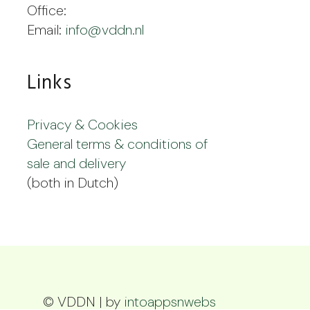
Office:
Email:
info@vddn.nl
Links
Privacy & Cookies
General terms & conditions of
sale and delivery
(both in Dutch)
© VDDN | by
intoappsnwebs