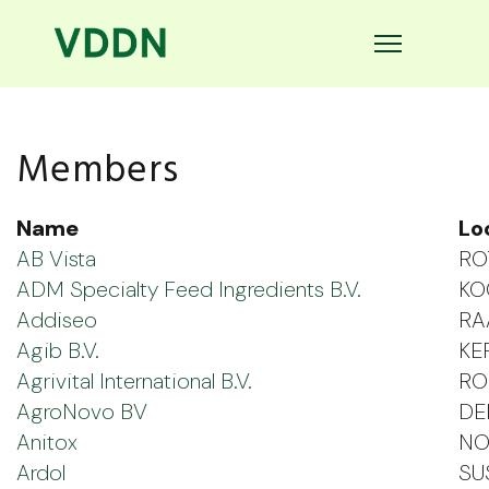
Members
Name
Lo
AB Vista
RO
ADM Specialty Feed Ingredients B.V.
KO
Addiseo
RA
Agib B.V.
KE
Agrivital International B.V.
RO
AgroNovo BV
DE
Anitox
NO
Ardol
SU