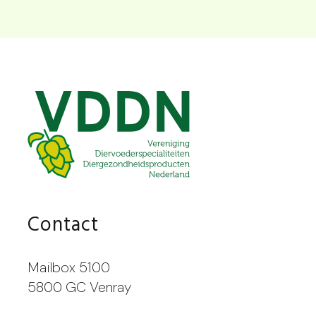
Contact
Mailbox 5100
5800 GC Venray