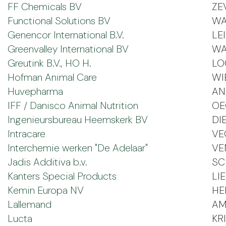
FF Chemicals BV
ZE
Functional Solutions BV
WA
Genencor International B.V.
LE
Greenvalley International BV
WA
Greutink B.V., HO H.
LO
Hofman Animal Care
WI
Huvepharma
AN
IFF / Danisco Animal Nutrition
OE
Ingenieursbureau Heemskerk BV
DI
Intracare
VE
Interchemie werken "De Adelaar"
VE
Jadis Additiva b.v.
SC
Kanters Special Products
LI
Kemin Europa NV
HER
Lallemand
AM
Lucta
KRI