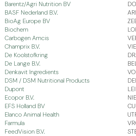
Barentz/Agri Nutrition BV
DO
BASF Nederland B.V.
A
BioAg Europe BV
ZE
Biochem
LO
Carbogen Amcis
VE
Champrix B.V.
VI
De Koolstofkring
DR
De Lange B.V.
BE
Denkavit Ingredients
VO
DSM / DSM Nutritional Products
DE
Dupont
LE
Ecopor B.V.
NI
EFS Holland BV
CU
Elanco Animal Health
UT
Farmula
VR
FeedVision B.V.
ST