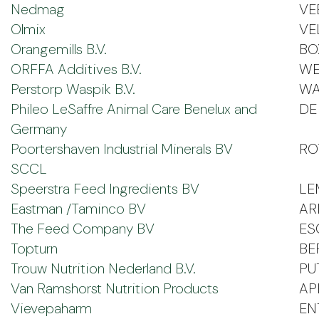
Nedmag
VE
Olmix
VE
Orangemills B.V.
BO
ORFFA Additives B.V.
WE
Perstorp Waspik B.V.
WA
Phileo LeSaffre Animal Care Benelux and
DE 
Germany
Poortershaven Industrial Minerals BV
RO
SCCL
Speerstra Feed Ingredients BV
LE
Eastman /Taminco BV
AR
The Feed Company BV
ES
Topturn
BE
Trouw Nutrition Nederland B.V.
PU
Van Ramshorst Nutrition Products
AP
Vievepaharm
EN